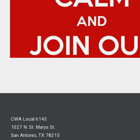
Join a Committee
CWA Local 6143
1027 N. St. Marys St.
San Antonio, TX 78215