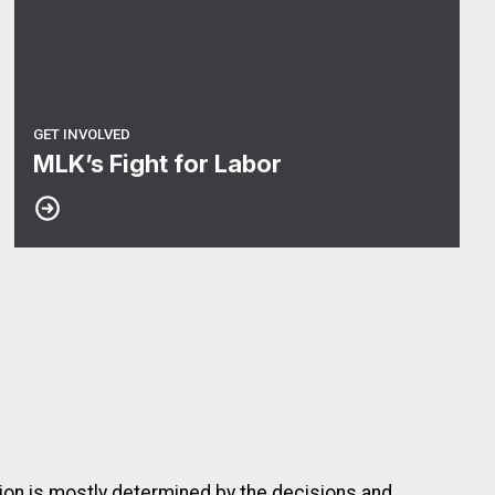
GET INVOLVED
MLK’s Fight for Labor
nion is mostly determined by the decisions and