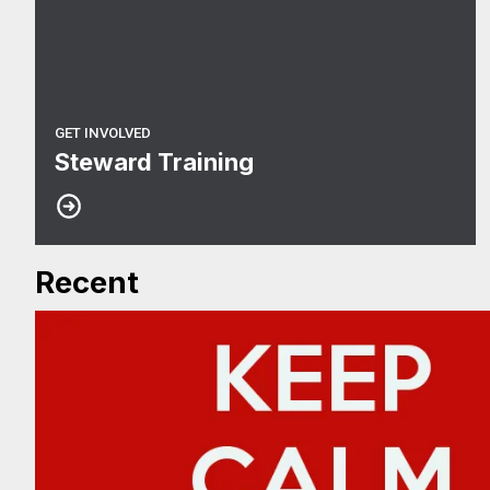
GET INVOLVED
Steward Training
Recent