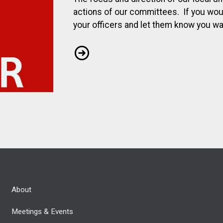
actions of our committees. If you would
your officers and let them know you wan
Join a Committee
About
Meetings & Events