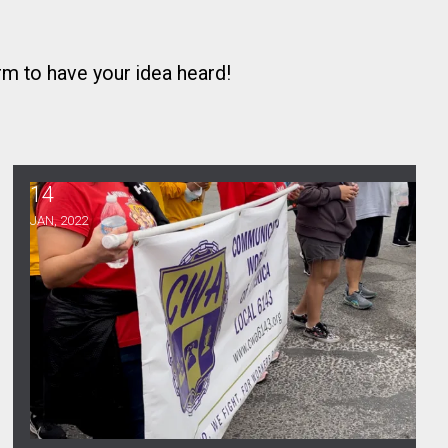
orm
to have your idea heard!
14
MLK’s Fight for Labor
JAN, 2022