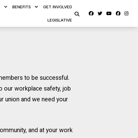
S
BENEFITS
GET INVOLVED
Facebook
Twitter
Youtube
faceb
ins
SEARCH
LEGISLATIVE
s members to be successful.
o our workplace safety, job
our union and we need your
 community, and at your work