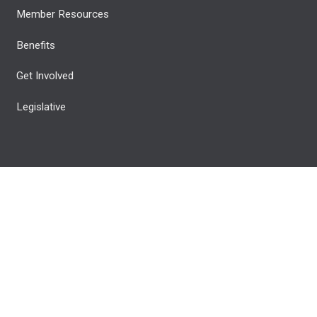
Member Resources
Benefits
Get Involved
Legislative
 Reserved.
Privacy Policy
© 2026 All rights reserved.