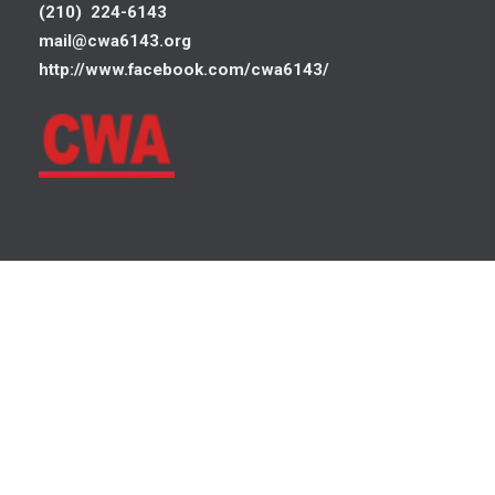
(210) 224-6143
mail@cwa6143.org
http://www.facebook.com/cwa6143/
©
Communications Workers of America
, AFL-CIO, CLC. All Rights
Log In