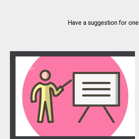
Have a suggestion for on
11
Steward Training
MAR, 2021