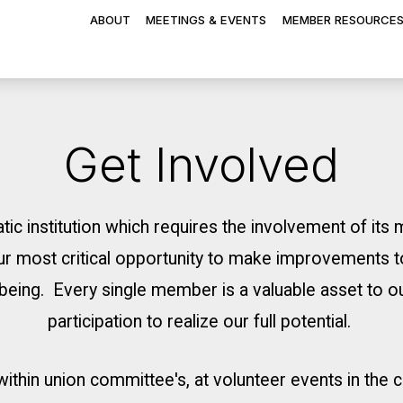
ABOUT
MEETINGS & EVENTS
MEMBER RESOURCE
Get Involved
tic institution which requires the involvement of it
r most critical opportunity to make improvements t
ellbeing. Every single member is a valuable asset to 
participation to realize our full potential.
 within union committee's, at volunteer events in the