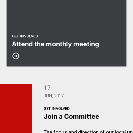
GET INVOLVED
Attend the monthly meeting
17
JUN, 2017
GET INVOLVED
Join a Committee
The focus and direction of our local u