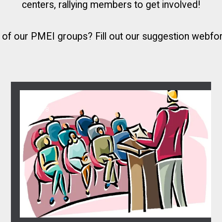
centers, rallying members to get involved!
e of our PMEI groups?
Fill out our suggestion webf
02
Attend the monthly meeting
APR, 2018