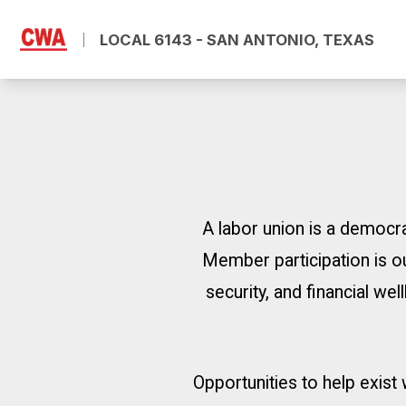
Skip
to
LOCAL 6143 - SAN ANTONIO, TEXAS
main
content
A labor union is a democra
Member participation is ou
security, and financial w
Opportunities to help exist