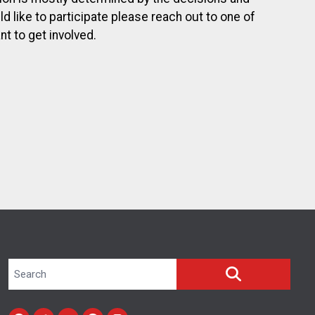
 like to participate please reach out to one of
t to get involved.
Search site
SEARCH