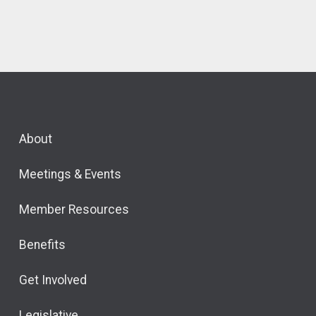
About
Meetings & Events
Member Resources
Benefits
Get Involved
Legislative