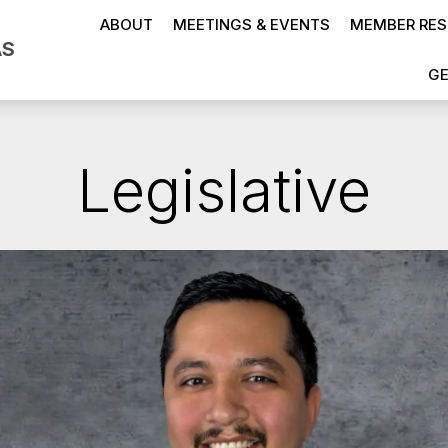
ABOUT
MEETINGS & EVENTS
MEMBER RE
AS
GE
Legislative