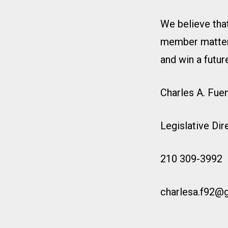
We believe that
member matters.
and win a future
Charles A. Fue
Legislative Di
210 309-3992
charlesa.f92@