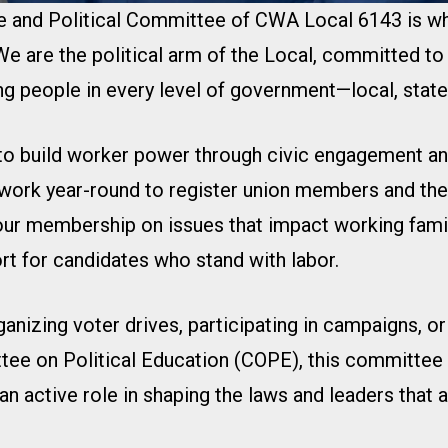
ve and Political Committee of CWA Local 6143 is 
e are the political arm of the Local, committed to
g people in every level of government—local, state,
 to build worker power through civic engagement and
work year-round to register union members and thei
our membership on issues that impact working famil
rt for candidates who stand with labor.
ganizing voter drives, participating in campaigns, o
tee on Political Education (COPE), this committee 
 an active role in shaping the laws and leaders that 