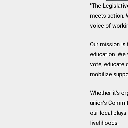
"The Legislati
meets action. W
voice of workin
Our mission is
education. We 
vote, educate 
mobilize suppo
Whether it’s or
union’s Commit
our local plays
livelihoods.