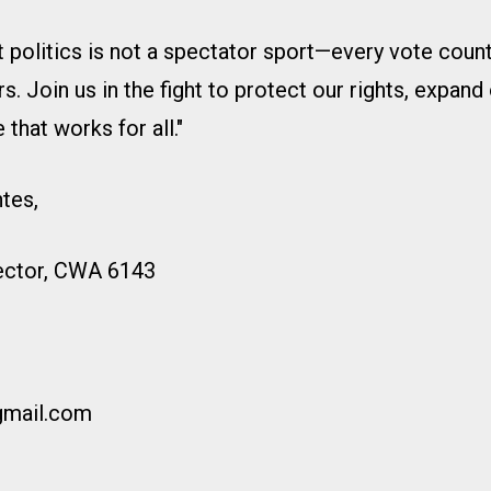
 politics is not a spectator sport—every vote count
 Join us in the fight to protect our rights, expand 
 that works for all."
ntes,
rector, CWA 6143
gmail.com