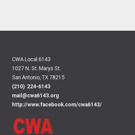
CWA Local 6143
1027 N. St. Marys St.
San Antonio, TX 78215
(210) 224-6143
mail@cwa6143.org
http://www.facebook.com/cwa6143/