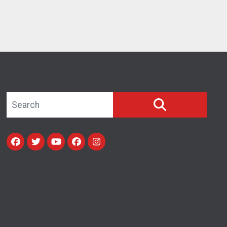
Search site
SEARCH
Facebook
Twitter
Youtube
facebook
instagram