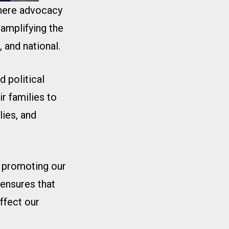
where advocacy
 amplifying the
 and national.
 political
r families to
ies, and
r promoting our
ensures that
affect our