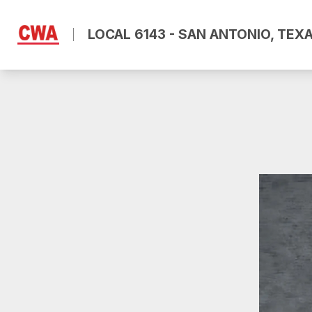
Skip
to
LOCAL 6143 - SAN ANTONIO, TEX
main
content