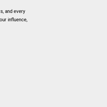
s, and every
our influence,